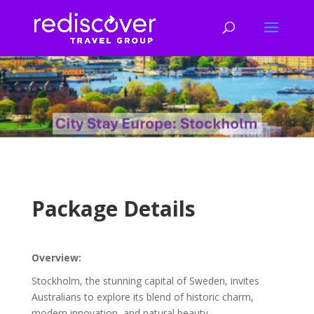
Package Details
Overview:
Stockholm, the stunning capital of Sweden, invites
Australians to explore its blend of historic charm,
modern innovation, and natural beauty.