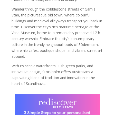
Wander through the cobblestone streets of Gamla
Stan, the picturesque old town, where colourful
buildings and medieval alleyways transport you back in
time. Discover the city’s rich maritime heritage at the
Vasa Museum, home to a remarkably preserved 17th-
century warship. Embrace the city’s contemporary
culture in the trendy neighbourhoods of Södermalm,
where hip cafes, boutique shops, and vibrant street art
abound.
With its scenic waterfronts, lush green parks, and
innovative design, Stockholm offers Australians a
captivating blend of tradition and innovation in the
heart of Scandinavia.