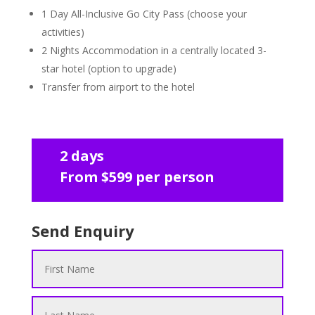
1 Day All-Inclusive Go City Pass (choose your
activities)
2 Nights Accommodation in a centrally located 3-
star hotel (option to upgrade)
Transfer from airport to the hotel
2 days
From $599 per person
Send Enquiry