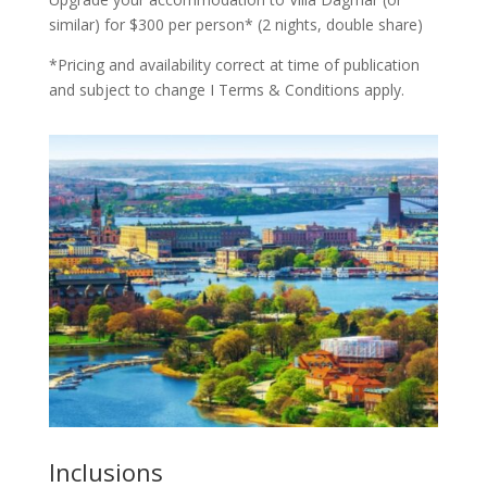
similar) for $300 per person* (2 nights, double share)
*Pricing and availability correct at time of publication
and subject to change I Terms & Conditions apply.
Inclusions