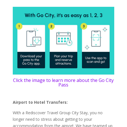
Click the image to learn more about the Go City
Pass
Airport to Hotel Transfers:
With a Rediscover Travel Group City Stay, you no
longer need to stress about getting to your
accommodation from the airport. We have teamed up