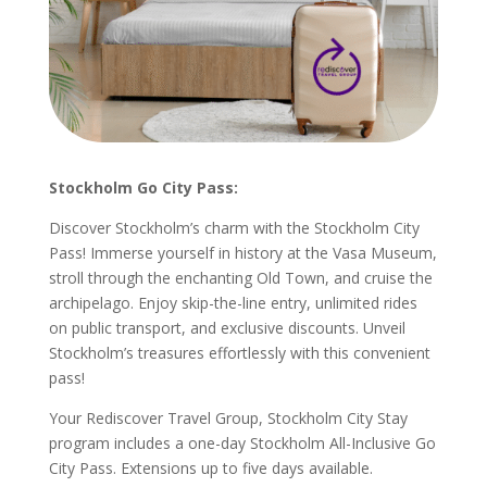
Stockholm Go City Pass:
Discover Stockholm’s charm with the Stockholm City
Pass! Immerse yourself in history at the Vasa Museum,
stroll through the enchanting Old Town, and cruise the
archipelago. Enjoy skip-the-line entry, unlimited rides
on public transport, and exclusive discounts. Unveil
Stockholm’s treasures effortlessly with this convenient
pass!
Your Rediscover Travel Group, Stockholm City Stay
program includes a one-day Stockholm All-Inclusive Go
City Pass. Extensions up to five days available.