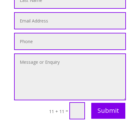
Submit
=
11 + 11