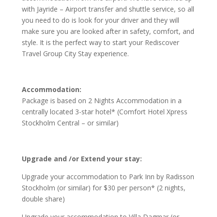
with Jayride – Airport transfer and shuttle service, so all
you need to do is look for your driver and they will
make sure you are looked after in safety, comfort, and
style. It is the perfect way to start your Rediscover
Travel Group City Stay experience.
Accommodation:
Package is based on
2 Nights Accommodation in a
centrally located 3-star hotel* (Comfort Hotel Xpress
Stockholm Central – or similar)
Upgrade and /or Extend your stay:
Upgrade your accommodation to Park Inn by Radisson
Stockholm (or similar) for $30 per person* (2 nights,
double share)
Upgrade your accommodation to Villa Dagmar (or